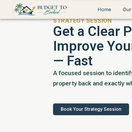
Home
Our
STRATEGY SESSION
Get a Clear P
Improve You
— Fast
A focused session to identif
property back and exactly wh
Book Your Strategy Session