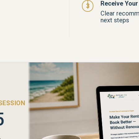
Receive Your
Clear recomm
next steps
SESSION
5