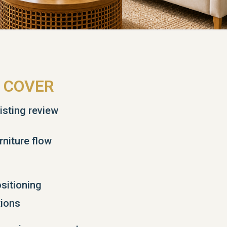
 COVER
isting review
rniture flow
sitioning
ions