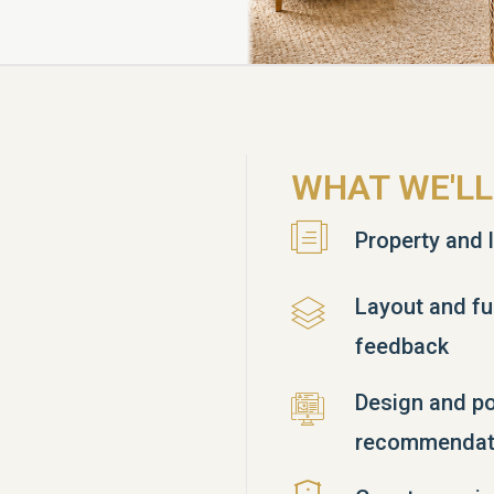
WHAT WE'LL
Property and l
Layout and fu
feedback
Design and po
recommendat