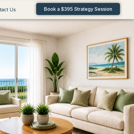
Book a $395 Strategy Session
tact Us