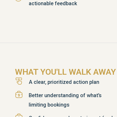
actionable feedback
WHAT YOU'LL WALK AWAY
A clear, prioritized action plan
Better understanding of what’s
limiting bookings