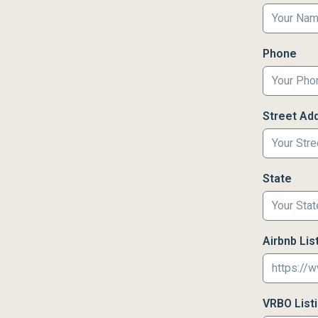
Phone
Street Ad
State
Airbnb List
VRBO Listin