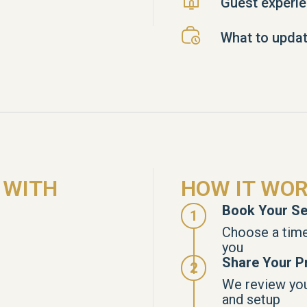
Guest experi
What to updat
 WITH
HOW IT WO
Book Your Se
Choose a time
you
Share Your Pr
We review your
and setup