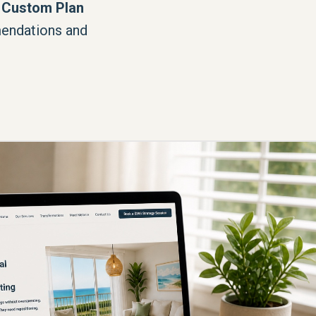
 Custom Plan
endations and