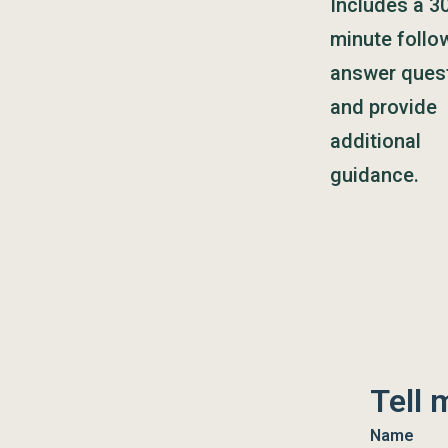
Includes a 3
minute follo
answer ques
and provide
additional
guidance.
Tell 
Name