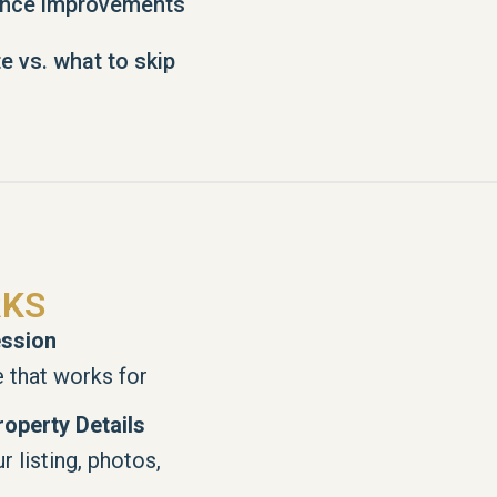
ence improvements
e vs. what to skip
RKS
ssion
 that works for
operty Details
 listing, photos,