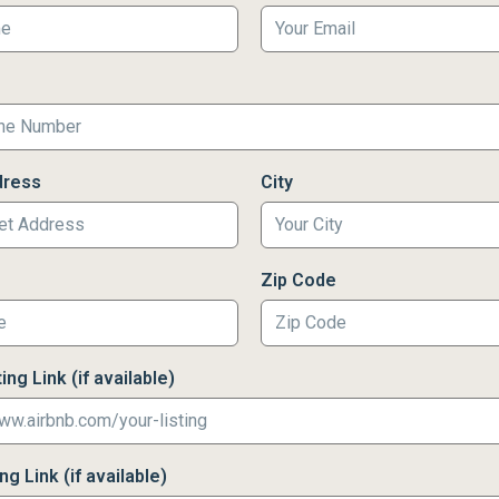
dress
City
Zip Code
ing Link (if available)
g Link (if available)