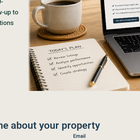
0-
w-up to
tions
me about your property
Email