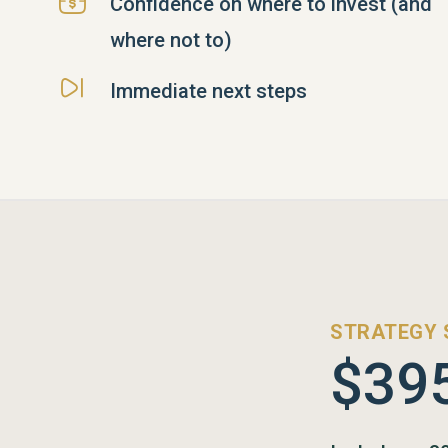
Confidence on where to invest (and
where not to)
Immediate next steps
STRATEGY 
$39