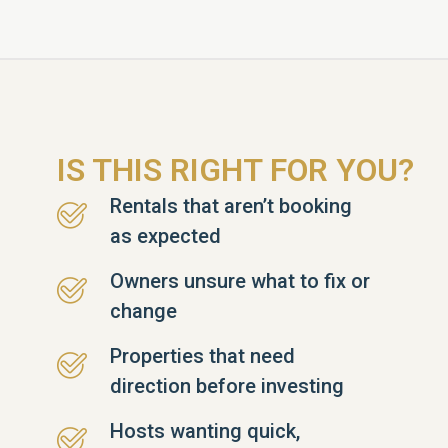
IS THIS RIGHT FOR YOU?
Rentals that aren’t booking
as expected
Owners unsure what to fix or
change
Properties that need
direction before investing
Hosts wanting quick,