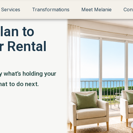
 Services
Transformations
Meet Melanie
Con
lan to
r Rental
y what’s holding your
at to do next.